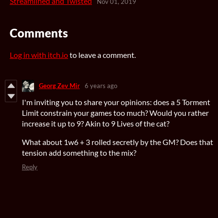
Streamlined and Twisted
Nov 01, 2019
Comments
Log in with itch.io
to leave a comment.
Georg Zev Mir
6 years ago
I'm inviting you to share your opinions: does a 5 Torment
Limit constrain your games too much? Would you rather
increase it up to 9? Akin to 9 Lives of the cat?
What about 1w6 + 3 rolled secretly by the GM? Does that
tension add something to the mix?
Reply