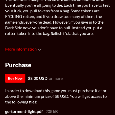
Eventually you're all going to die. Each time you have to test
your luck, you pull tokens from a bag. Some tokens are
F*CKING rotten, and if you draw too many of them, the
game ends, everyone dead. However, if you give in to the
Dark Side now, you don't have to pull. Instead you put a
rotten token into the bag. Selfish f*ck, that you are.
More information
Purchase
$8.00 USD
or more
Buy Now
In order to download this game you must purchase it at or
above the minimum price of $8 USD. You will get access to
the following files:
go-torment-light.pdf
208 kB