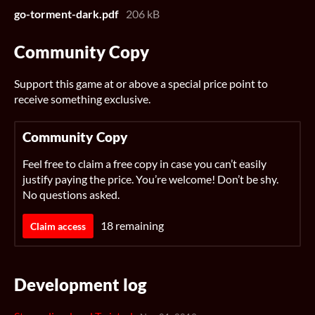
go-torment-dark.pdf
206 kB
Community Copy
Support this game at or above a special price point to
receive something exclusive.
Community Copy
Feel free to claim a free copy in case you can’t easily
justify paying the price. You’re welcome! Don’t be shy.
No questions asked.
18 remaining
Claim access
Development log