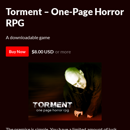
Torment – One-Page Horror
RPG
A downloadable game
$8.00 USD
or more
Buy Now
The premise is simple. You have a limited amount of luck.