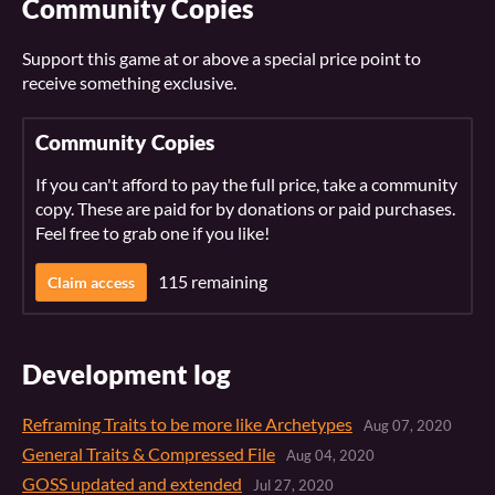
Community Copies
Support this game at or above a special price point to
receive something exclusive.
Community Copies
If you can't afford to pay the full price, take a community
copy. These are paid for by donations or paid purchases.
Feel free to grab one if you like!
115 remaining
Claim access
Development log
Reframing Traits to be more like Archetypes
Aug 07, 2020
General Traits & Compressed File
Aug 04, 2020
GOSS updated and extended
Jul 27, 2020