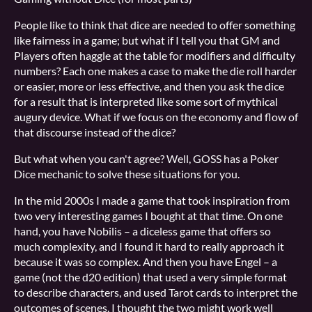
People like to think that dice are needed to offer something
like fairness in a game; but what if I tell you that GM and
Players often haggle at the table for modifiers and difficulty
numbers? Each one makes a case to make the die roll harder
or easier, more or less effective, and then you ask the dice
for a result that is interpreted like some sort of mythical
augury device. What if we focus on the economy and flow of
that discourse instead of the dice?
But what when you can't agree? Well, GOSS has a Poker
Dice mechanic to solve these situations for you.
In the mid 2000s I made a game that took inspiration from
two very interesting games I bought at that time. On one
hand, you have Nobilis – a diceless game that offers so
much complexity, and I found it hard to really approach it
because it was so complex. And then you have Engel – a
game (not the d20 edition) that used a very simple format
to describe characters, and used Tarot cards to interpret the
outcomes of scenes. I thought the two might work well