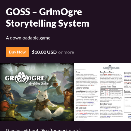
GOSS – GrimOgre
Storytelling System
A downloadable game
$10.00 USD
or more
Buy Now
Gaming without Dice (for most parts)