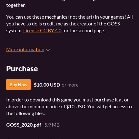
together.
You can use these mechanics (not the art) in your games! All
you have to do is credit me as the creator of the GOSS
system.
License CC BY 4.0
for the second page.
More information
Purchase
$10.00 USD
or more
Buy Now
In order to download this game you must purchase it at or
above the minimum price of $10 USD. You will get access to
the following files:
GOSS_2020.pdf
5.9 MB