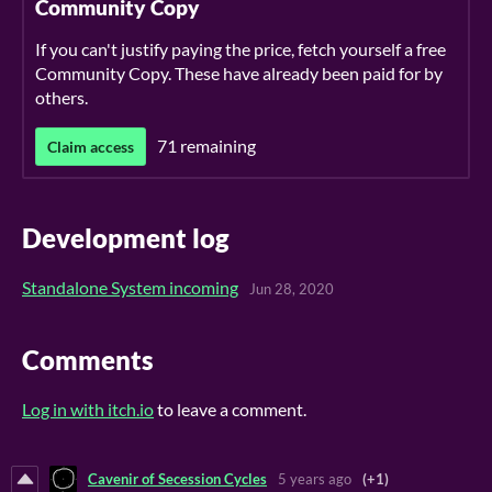
Community Copy
If you can't justify paying the price, fetch yourself a free
Community Copy. These have already been paid for by
others.
71 remaining
Claim access
Development log
Standalone System incoming
Jun 28, 2020
Comments
Log in with itch.io
to leave a comment.
Cavenir of Secession Cycles
5 years ago
(+1)