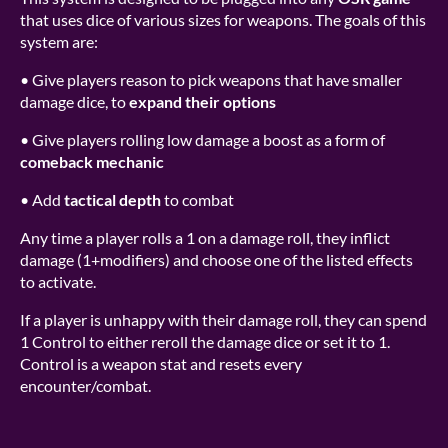
that uses dice of various sizes for weapons. The goals of this
system are:
•
Give players reason to pick weapons that have smaller
damage dice, to
expand their options
•
Give players rolling low damage a boost as a form of
comeback mechanic
•
Add
tactical depth
to combat
Any time a player rolls a 1 on a damage roll, they inflict
damage (1+modifiers) and choose one of the listed effects
to activate.
If a player is unhappy with their damage roll, they can spend
1 Control to either reroll the damage dice or set it to 1.
Control is a weapon stat and resets every
encounter/combat.