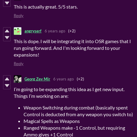
This is actually great. 5/5 stars.
Reply
angryserf
6 years ago
(+2)
This is dope. I will be integrating it into OSR games that I
run going forward. And I'm looking forward to your
expansions!
Reply
Georg Zev Mir
6 years ago
(+2)
I’m going to be expanding this idea as I get new input.
Things I’m working on are:
Weapon Switching during combat (basically spent
Control is deducted from any weapon you switch to)
Magical Spells as Weapons
Ranged Weapons make -1 Control, but requiring
Ammo gives +1 Control