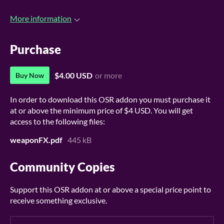
More information
Purchase
$4.00 USD
or more
Buy Now
In order to download this OSR addon you must purchase it
at or above the minimum price of $4 USD. You will get
access to the following files:
weaponFX.pdf
445 kB
Community Copies
Support this OSR addon at or above a special price point to
receive something exclusive.