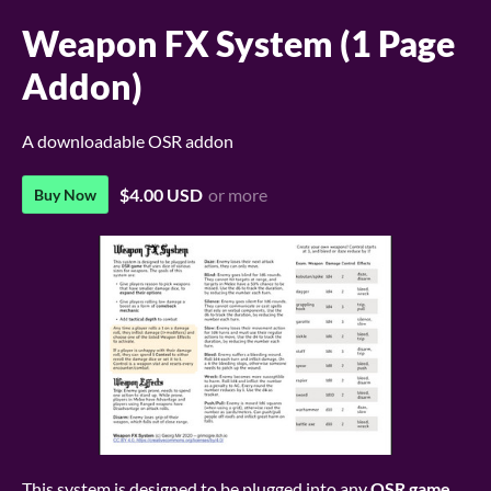
Weapon FX System (1 Page
Addon)
A downloadable OSR addon
$4.00 USD
or more
Buy Now
This system is designed to be plugged into any
OSR game